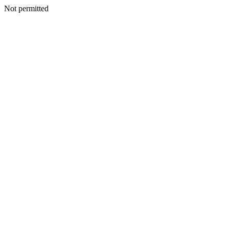
Not permitted