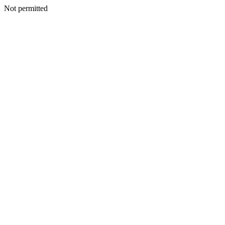
Not permitted